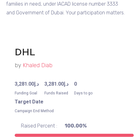
families in need, under IACAD license number 3333
and Government of Dubai. Your participation matters.
DHL
by
Khaled Diab
3,281.00
د.إ
3,281.00
د.إ
0
Funding Goal
Funds Raised
Days to go
Target Date
Campaign End Method
Raised Percent :
100.00%