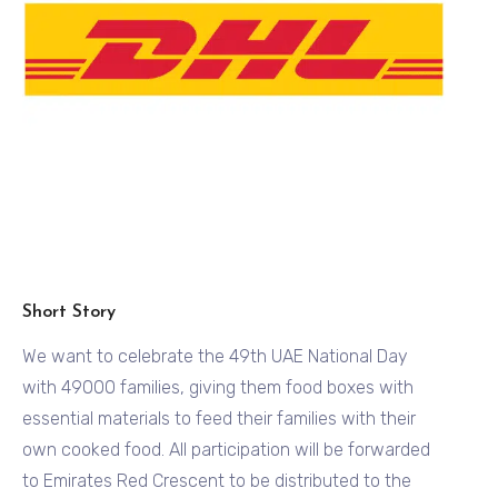
Short Story
We want to celebrate the 49th UAE National Day
with 49000 families, giving them food boxes with
essential materials to feed their families with their
own cooked food. All participation will be forwarded
to Emirates Red Crescent to be distributed to the