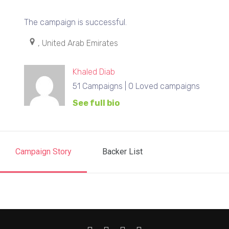
The campaign is successful.
, United Arab Emirates
Khaled Diab
51 Campaigns | 0 Loved campaigns
See full bio
Campaign Story
Backer List