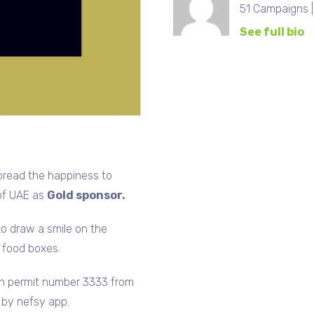
51 Campaigns 
See full bio
pread the happiness to
 of UAE as
Gold sponsor.
to draw a smile on the
0 food boxes.
th permit number 3333 from
n by nefsy app.