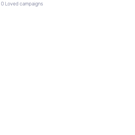
| 0 Loved campaigns