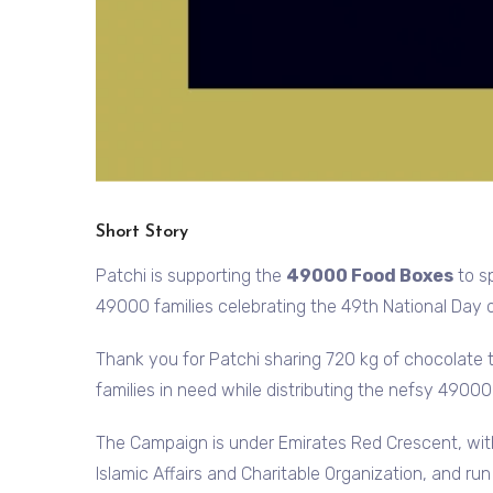
Short Story
Patchi is supporting the
49000 Food Boxes
to s
49000 families celebrating the 49th National Day
Thank you for Patchi sharing 720 kg of chocolate 
families in need while distributing the nefsy 4900
The Campaign is under Emirates Red Crescent, wi
Islamic Affairs and Charitable Organization, and ru