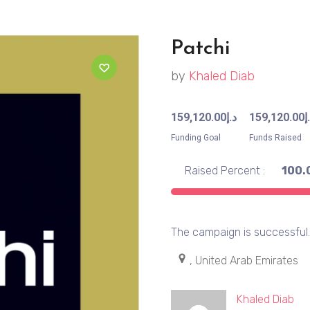
Patchi
by
Khaled Diab
159,120.00
د.إ
159,120.00
د
Funding Goal
Funds Raised
Raised Percent :
100.
The campaign is successful
, United Arab Emirates
Khaled Diab