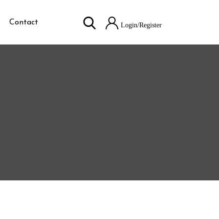
Contact