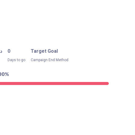
.إ
0
Target Goal
Days to go
Campaign End Method
00%
.