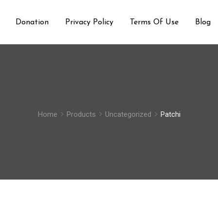
Donation
Privacy Policy
Terms Of Use
Blog
Home
Products
Uncategorized
Patchi